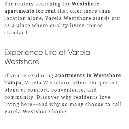
For renters searching for
Westshore
apartments for rent
that offer more than
location alone, Varela Westshore stands out
as a place where quality living comes
standard.
Experience Life at Varela
Westshore
If you’re exploring
apartments in Westshore
Tampa
, Varela Westshore offers the perfect
blend of comfort, convenience, and
community. Discover why residents love
living here—and why so many choose to call
Varela Westshore home.