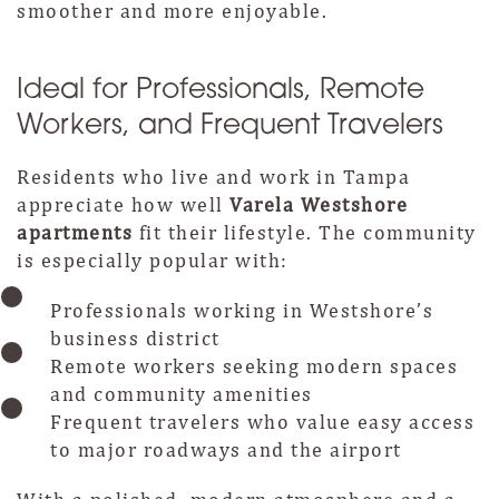
smoother and more enjoyable.
Ideal for Professionals, Remote
Workers, and Frequent Travelers
Residents who live and work in Tampa
appreciate how well
Varela Westshore
apartments
fit their lifestyle. The community
is especially popular with:
Professionals working in Westshore’s
business district
Remote workers seeking modern spaces
and community amenities
Frequent travelers who value easy access
to major roadways and the airport