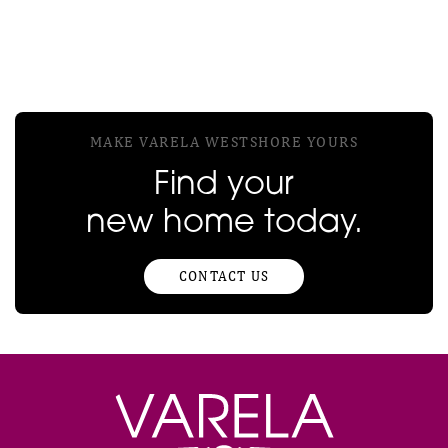
MAKE VARELA WESTSHORE YOURS
Find your
new home today.
CONTACT US