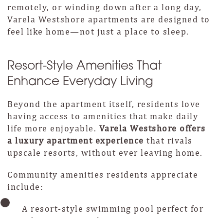
remotely, or winding down after a long day,
Varela Westshore apartments are designed to
feel like home—not just a place to sleep.
Resort-Style Amenities That
Enhance Everyday Living
Beyond the apartment itself, residents love
having access to amenities that make daily
life more enjoyable.
Varela Westshore offers
a luxury apartment experience
that rivals
upscale resorts, without ever leaving home.
Community amenities residents appreciate
include:
A resort-style swimming pool perfect for