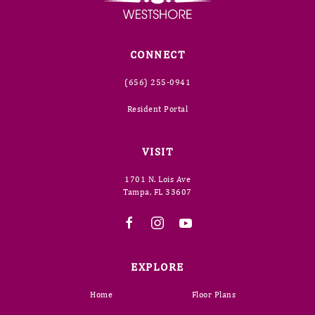
CONNECT
(656) 255-0941
Resident Portal
VISIT
1701 N. Lois Ave
Tampa, FL 33607
EXPLORE
Home
Floor Plans