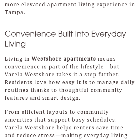
more elevated apartment living experience in
Tampa.
Convenience Built Into Everyday
Living
Living in
Westshore apartments
means
convenience is part of the lifestyle—but
Varela Westshore takes it a step further.
Residents love how easy it is to manage daily
routines thanks to thoughtful community
features and smart design.
From efficient layouts to community
amenities that support busy schedules,
Varela Westshore helps renters save time
and reduce stress—making everyday living