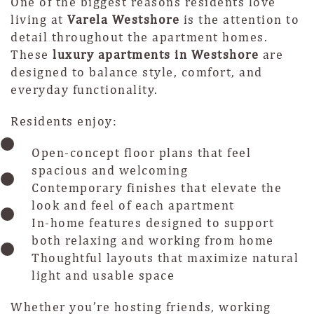
One of the biggest reasons residents love
living at
Varela Westshore
is the attention to
detail throughout the apartment homes.
These
luxury apartments in Westshore
are
designed to balance style, comfort, and
everyday functionality.
Residents enjoy:
Open-concept floor plans that feel
spacious and welcoming
Contemporary finishes that elevate the
look and feel of each apartment
In-home features designed to support
both relaxing and working from home
Thoughtful layouts that maximize natural
light and usable space
Whether you’re hosting friends, working