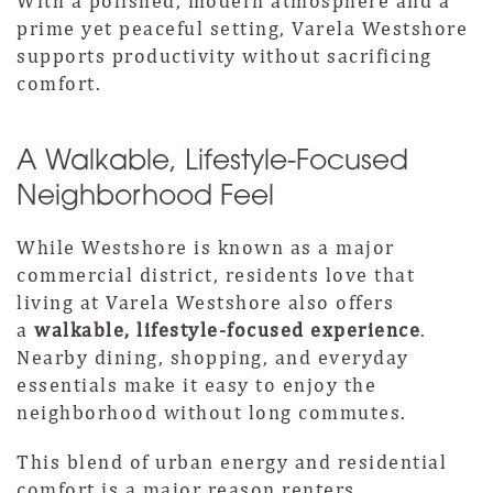
With a polished, modern atmosphere and a
prime yet peaceful setting, Varela Westshore
supports productivity without sacrificing
comfort.
A Walkable, Lifestyle-Focused
Neighborhood Feel
While Westshore is known as a major
commercial district, residents love that
living at Varela Westshore also offers
a
walkable, lifestyle-focused experience
.
Nearby dining, shopping, and everyday
essentials make it easy to enjoy the
neighborhood without long commutes.
This blend of urban energy and residential
comfort is a major reason renters