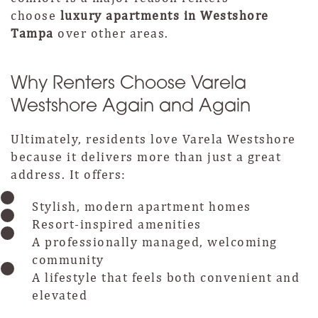
choose
luxury apartments in Westshore
Tampa
over other areas.
Why Renters Choose Varela
Westshore Again and Again
Ultimately, residents love Varela Westshore
because it delivers more than just a great
address. It offers:
Stylish, modern apartment homes
Resort-inspired amenities
A professionally managed, welcoming
community
A lifestyle that feels both convenient and
elevated