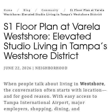
Home
Blog
Community
S1 Floor Plan at Varela
Westshore: Elevated Studio Living in Tampa’s Westshore District
S1 Floor Plan at Varela
Westshore: Elevated
Studio Living in Tampa’s
Westshore District
JUNE 22, 2026
|
NEIGHBORHOOD
When people talk about living in
Westshore
,
the conversation often starts with location—
and for good reason. With easy access to
Tampa International Airport, major
employers, shopping, dining, and