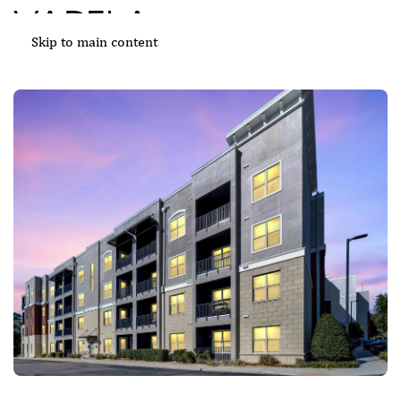
Skip to main content