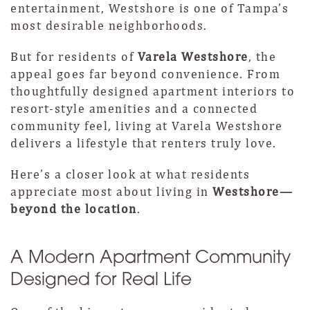
entertainment, Westshore is one of Tampa’s
most desirable neighborhoods.
But for residents of
Varela Westshore
, the
appeal goes far beyond convenience. From
thoughtfully designed apartment interiors to
resort-style amenities and a connected
community feel, living at Varela Westshore
delivers a lifestyle that renters truly love.
Here’s a closer look at what residents
appreciate most about living in
Westshore—
beyond the location
.
A Modern Apartment Community
Designed for Real Life