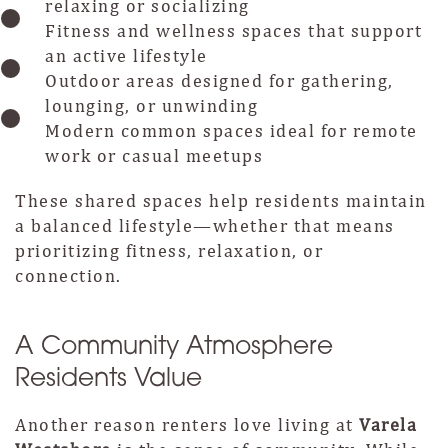
relaxing or socializing
Fitness and wellness spaces that support
an active lifestyle
Outdoor areas designed for gathering,
lounging, or unwinding
Modern common spaces ideal for remote
work or casual meetups
These shared spaces help residents maintain
a balanced lifestyle—whether that means
prioritizing fitness, relaxation, or
connection.
A Community Atmosphere
Residents Value
Another reason renters love living at
Varela