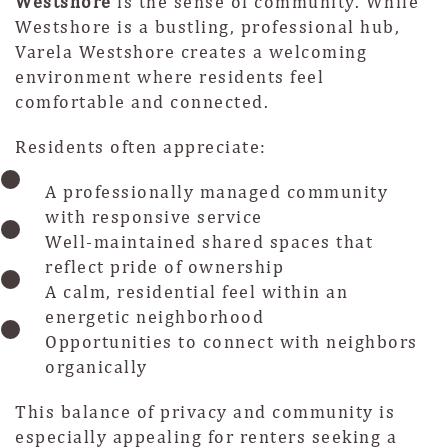
Westshore
is the sense of community. While
Westshore is a bustling, professional hub,
Varela Westshore creates a welcoming
environment where residents feel
comfortable and connected.
Residents often appreciate:
A professionally managed community
with responsive service
Well-maintained shared spaces that
reflect pride of ownership
A calm, residential feel within an
energetic neighborhood
Opportunities to connect with neighbors
organically
This balance of privacy and community is
especially appealing for renters seeking a