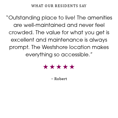
WHAT OUR RESIDENTS SAY
“Outstanding place to live! The amenities
are well-maintained and never feel
d
crowded. The value for what you get is
excellent and maintenance is always
prompt. The Westshore location makes
everything so accessible.”
T
– Robert