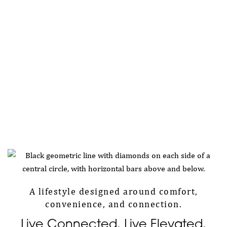
A lifestyle designed around comfort,
convenience, and connection.
Live Connected. Live Elevated.