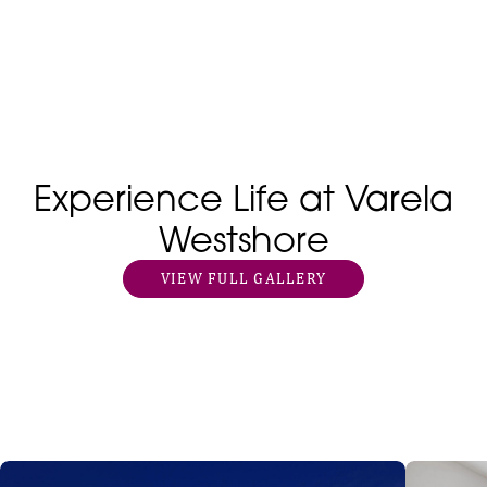
Experience Life at Varela
Westshore
VIEW FULL GALLERY