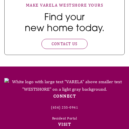
MAKE VARELA WESTSHORE YOURS
Find your
new home today.
CONTACT US
CONNECT
(656) 255-0941
Resident Portal
VISIT