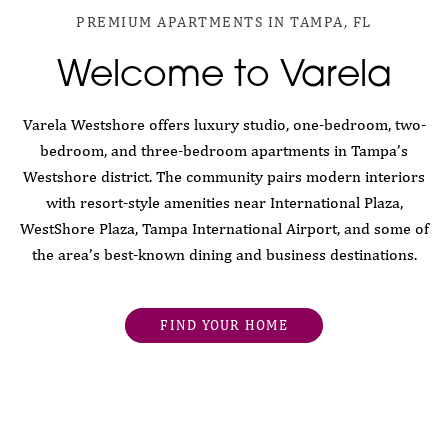
PREMIUM APARTMENTS IN TAMPA, FL
Welcome to Varela
Varela Westshore offers luxury studio, one-bedroom, two-
bedroom, and three-bedroom apartments in Tampa’s
Westshore district. The community pairs modern interiors
with resort-style amenities near International Plaza,
WestShore Plaza, Tampa International Airport, and some of
the area’s best-known dining and business destinations.
FIND YOUR HOME