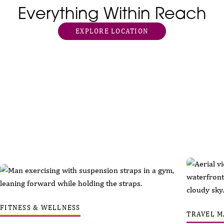
Everything Within Reach
EXPLORE LOCATION
FITNESS & WELLNESS
TRAVEL M