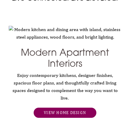
Modern Apartment
Interiors
Enjoy contemporary kitchens, designer finishes,
spacious floor plans, and thoughtfully crafted living
spaces designed to complement the way you want to
live.
VIEW HOME DESIGN