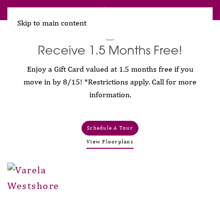
Receive 1.5 Months Free!
Skip to main content
Receive 1.5 Months Free!
Enjoy a Gift Card valued at 1.5 months free if you
move in by 8/15! *Restrictions apply. Call for more
information.
Schedule A Tour
View Floorplans