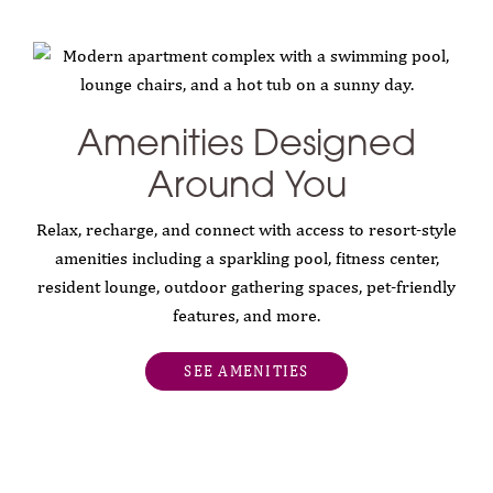
Amenities Designed
Around You
Relax, recharge, and connect with access to resort-style
amenities including a sparkling pool, fitness center,
resident lounge, outdoor gathering spaces, pet-friendly
features, and more.
SEE AMENITIES