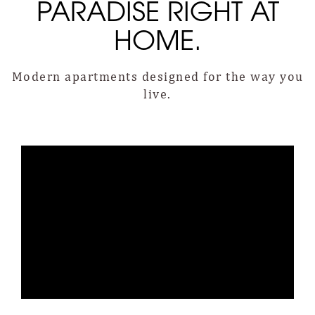
PARADISE RIGHT AT
HOME.
Modern apartments designed for the way you
live.