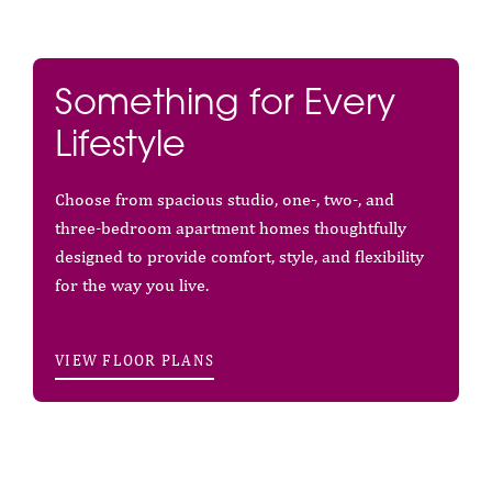
Something for Every
Lifestyle
Choose from spacious studio, one-, two-, and
three-bedroom apartment homes thoughtfully
designed to provide comfort, style, and flexibility
for the way you live.
VIEW FLOOR PLANS