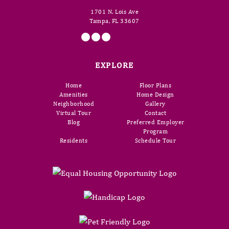
1701 N. Lois Ave
Tampa, FL 33607
EXPLORE
Home
Floor Plans
Amenities
Home Design
Neighborhood
Gallery
Virtual Tour
Contact
Blog
Preferred Employer
Program
Residents
Schedule Tour