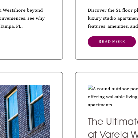
 in Westshore beyond
Discover the S1 floor 
 conveniences, see why
luxury studio apartmen
 Tampa, FL.
features, amenities, and
READ MORE
The Ultima
at Varela W