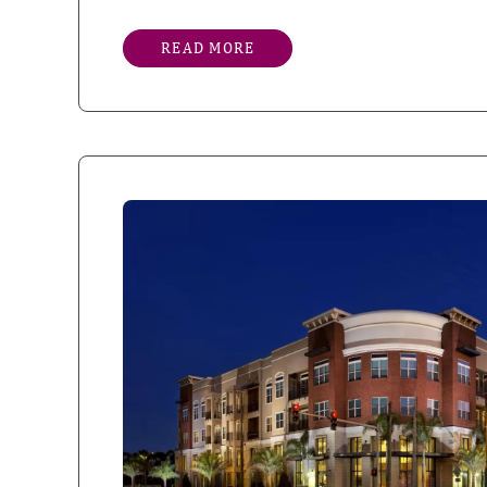
READ MORE