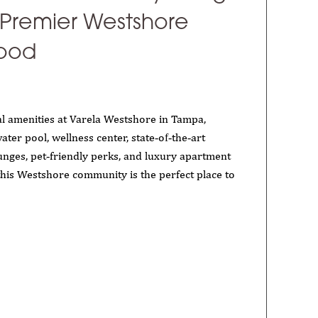
 Premier Westshore
ood
l amenities at Varela Westshore in Tampa,
ater pool, wellness center, state‑of‑the‑art
ounges, pet‑friendly perks, and luxury apartment
this Westshore community is the perfect place to