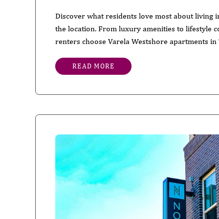
Discover what residents love most about living
the location. From luxury amenities to lifestyle
renters choose Varela Westshore apartments in
READ MORE