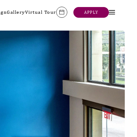
ign
Gallery
Virtual Tour
APPLY