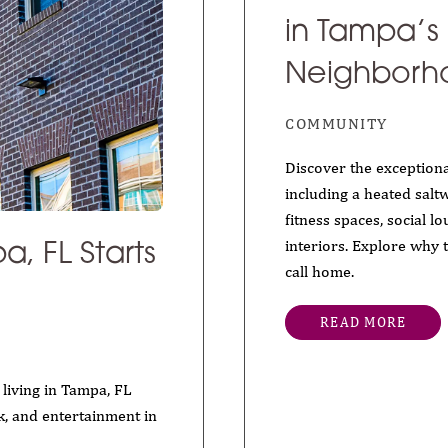
in Tampa’s
Neighborh
COMMUNITY
Discover the exceptiona
including a heated saltw
fitness spaces, social l
interiors. Explore why 
call home.
a, FL Starts
READ MORE
living in Tampa, FL
k, and entertainment in