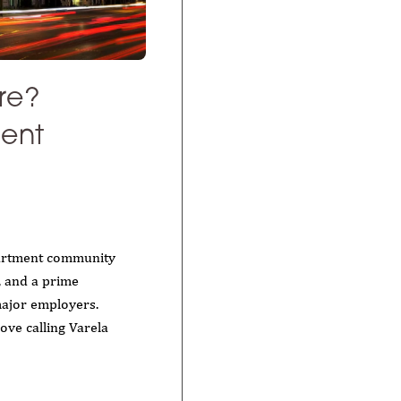
re?
ment
artment community
s, and a prime
major employers.
ove calling Varela