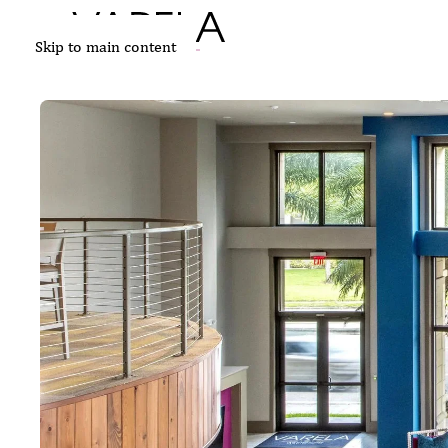
Skip to main content