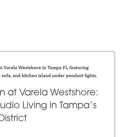
an at Varela Westshore:
udio Living in Tampa’s
istrict