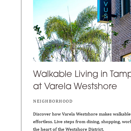
Walkable Living in Tamp
at Varela Westshore
NEIGHBORHOOD
Discover how Varela Westshore makes walkable 
effortless. Live steps from dining, shopping, wor
the heart of the Westshore District.