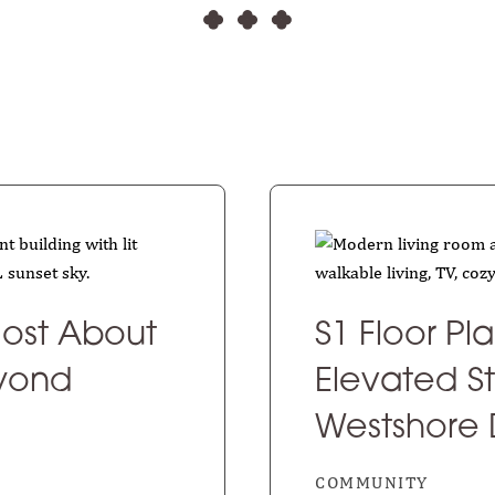
ost About
S1 Floor Pl
eyond
Elevated St
Westshore D
COMMUNITY