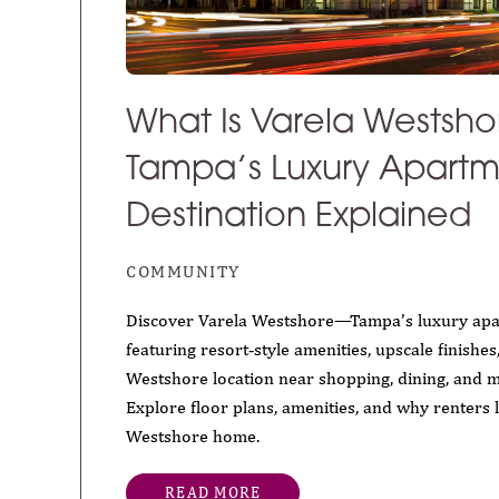
What Is Varela Westsho
Tampa’s Luxury Apart
Destination Explained
COMMUNITY
Discover Varela Westshore—Tampa’s luxury ap
featuring resort‑style amenities, upscale finishe
Westshore location near shopping, dining, and 
Explore floor plans, amenities, and why renters l
Westshore home.
READ MORE