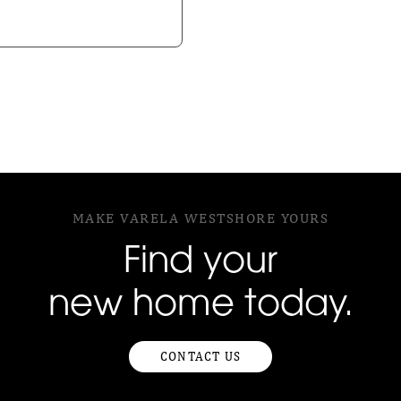
MAKE VARELA WESTSHORE YOURS
Find your
new home today.
CONTACT US