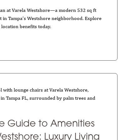
plan at Varela Westshore—a modern 532 sq ft
t in Tampa’s Westshore neighborhood. Explore
 location benefits today.
te Guide to Amenities
estshore: Luxury Living