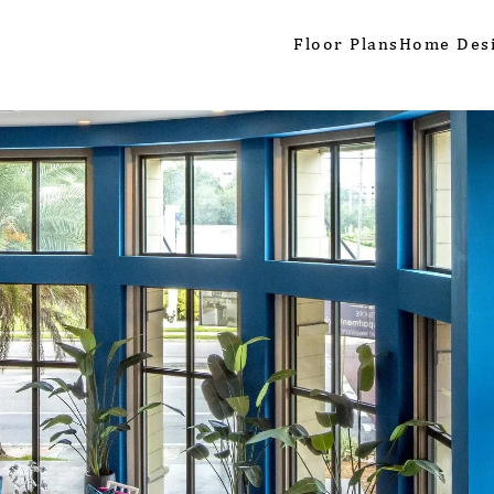
Floor Plans
Home Des