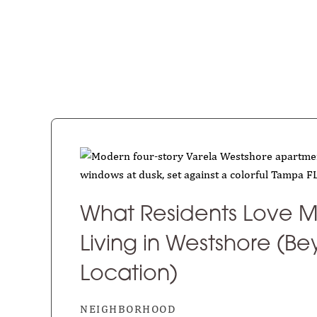
What Residents Love M
Living in Westshore (B
Location)
NEIGHBORHOOD