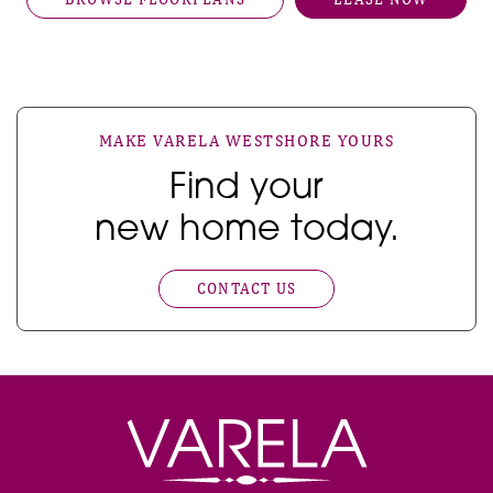
MAKE VARELA WESTSHORE YOURS
Find your
new home today.
CONTACT US