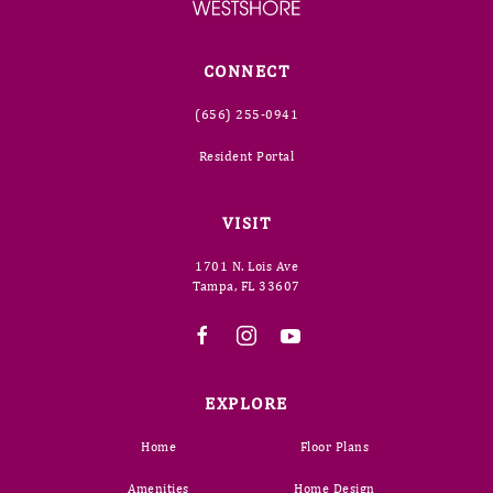
CONNECT
(656) 255-0941
Resident Portal
VISIT
1701 N. Lois Ave
Tampa, FL 33607
EXPLORE
Home
Floor Plans
Amenities
Home Design