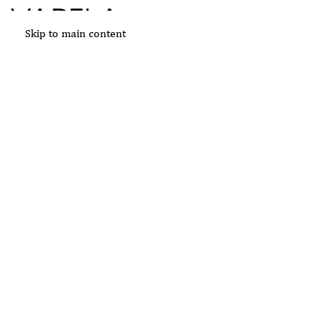
Skip to main content