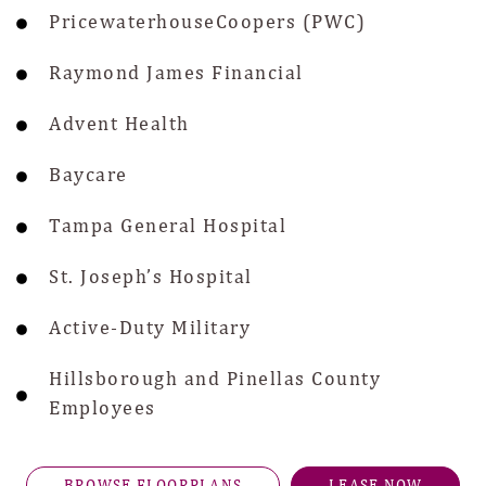
PricewaterhouseCoopers (PWC)
Raymond James Financial
Advent Health
Baycare
Tampa General Hospital
St. Joseph’s Hospital
Active-Duty Military
Hillsborough and Pinellas County
Employees
BROWSE FLOORPLANS
LEASE NOW