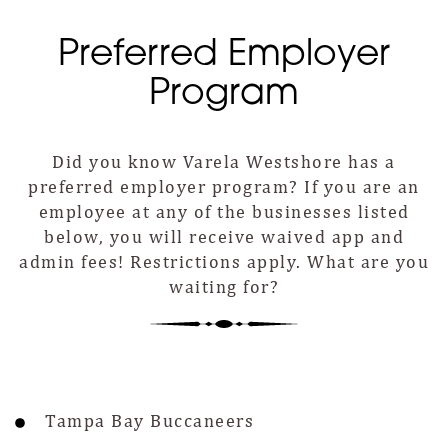
Preferred Employer
Program
Did you know Varela Westshore has a
preferred employer program? If you are an
employee at any of the businesses listed
below, you will receive waived app and
admin fees! Restrictions apply. What are you
waiting for?
Tampa Bay Buccaneers