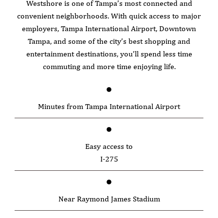
Westshore is one of Tampa’s most connected and
convenient neighborhoods. With quick access to major
employers, Tampa International Airport, Downtown
Tampa, and some of the city’s best shopping and
entertainment destinations, you’ll spend less time
commuting and more time enjoying life.
Minutes from Tampa International Airport
Easy access to
I-275
Near Raymond James Stadium