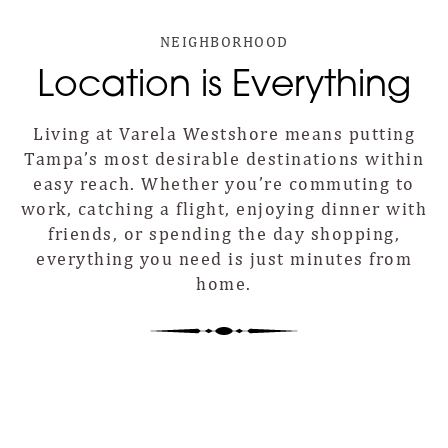
NEIGHBORHOOD
Location is Everything
Living at Varela Westshore means putting
Tampa’s most desirable destinations within
easy reach. Whether you’re commuting to
work, catching a flight, enjoying dinner with
friends, or spending the day shopping,
everything you need is just minutes from
home.