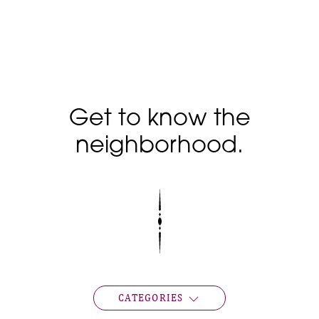
Get to know the
neighborhood.
CATEGORIES