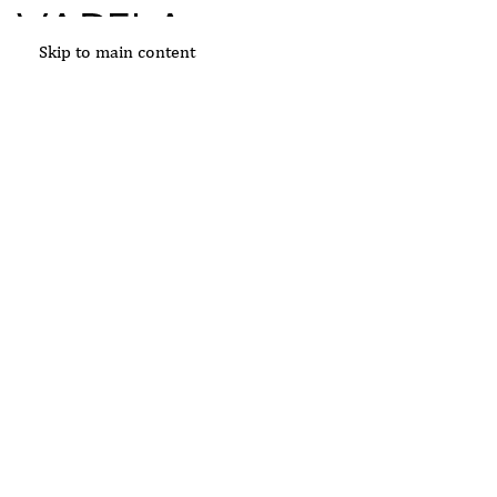
Skip to main content