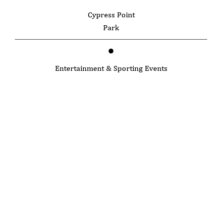
Cypress Point
Park
Entertainment & Sporting Events