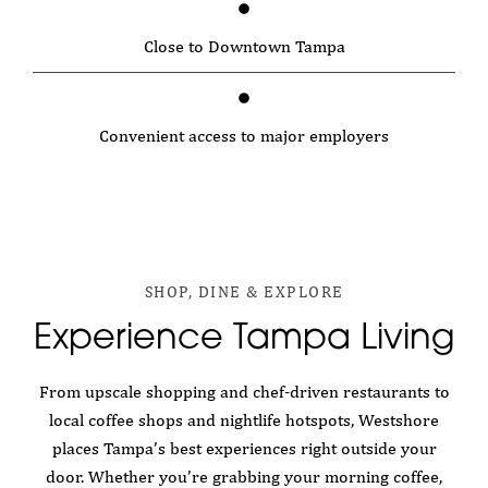
Close to Downtown Tampa
Convenient access to major employers
SHOP, DINE & EXPLORE
Experience Tampa Living
From upscale shopping and chef-driven restaurants to
local coffee shops and nightlife hotspots, Westshore
places Tampa’s best experiences right outside your
door. Whether you’re grabbing your morning coffee,