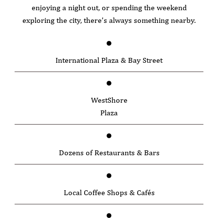
enjoying a night out, or spending the weekend
exploring the city, there’s always something nearby.
International Plaza & Bay Street
WestShore
Plaza
Dozens of Restaurants & Bars
Local Coffee Shops & Cafés