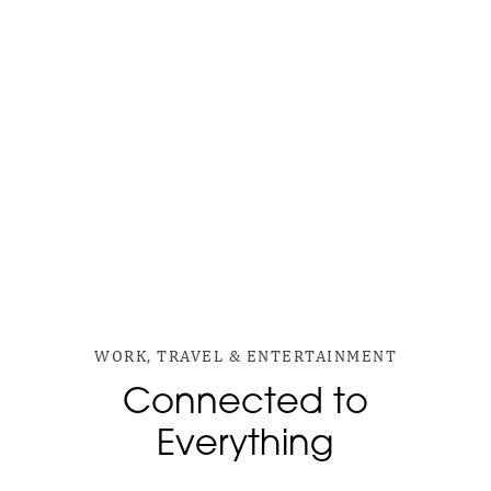
WORK, TRAVEL & ENTERTAINMENT
Connected to
Everything