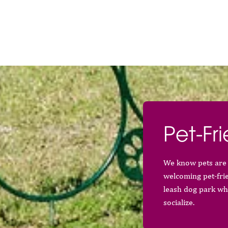
Pet-Fri
We know pets are 
welcoming pet-fri
leash dog park wh
socialize.