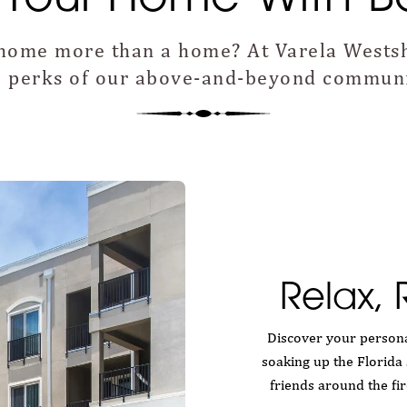
home more than a home? At Varela Westsh
he perks of our above-and-beyond communi
Relax,
Discover your persona
soaking up the Florida 
friends around the fi