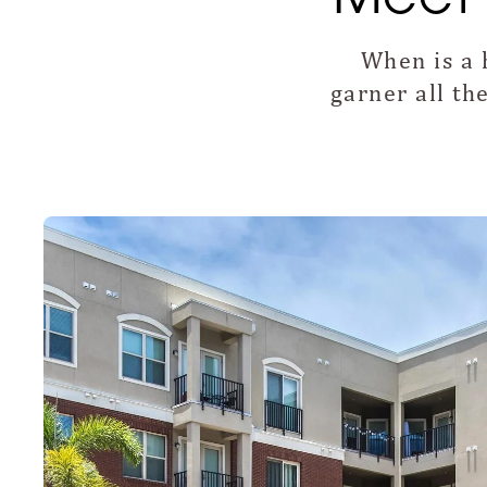
When is a 
garner all t