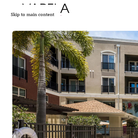
Skip to main content