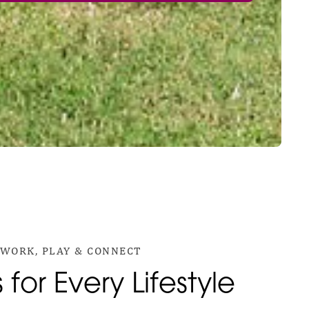
WORK, PLAY & CONNECT
for Every Lifestyle