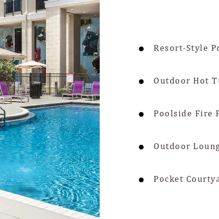
Resort-Style P
Outdoor Hot T
Poolside Fire 
Outdoor Loung
Pocket Courty