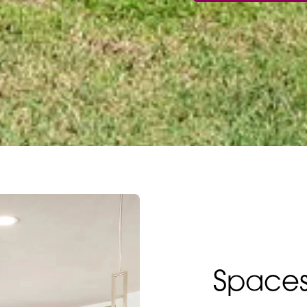
Spaces 