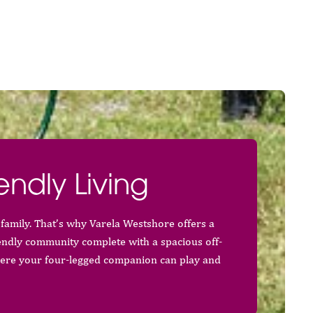
endly Living
family. That’s why Varela Westshore offers a
endly community complete with a spacious off-
ere your four-legged companion can play and