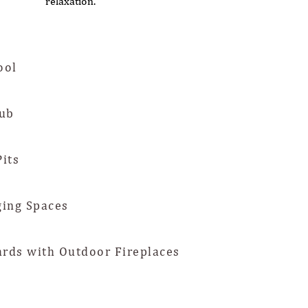
relaxation.
ool
ub
Pits
ing Spaces
ards with Outdoor Fireplaces