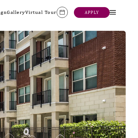
ign
Gallery
Virtual Tour
APPLY