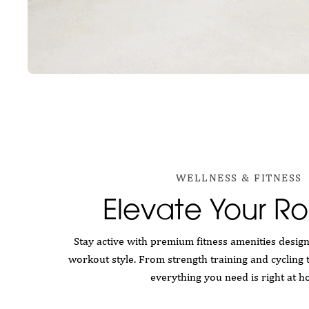
WELLNESS & FITNESS
Elevate Your Ro
Stay active with premium fitness amenities desig
workout style. From strength training and cycling 
everything you need is right at h