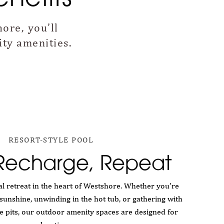
ore, you’ll
ty amenities.
RESORT-STYLE POOL
 Recharge, Repeat
l retreat in the heart of Westshore. Whether you’re
sunshine, unwinding in the hot tub, or gathering with
re pits, our outdoor amenity spaces are designed for