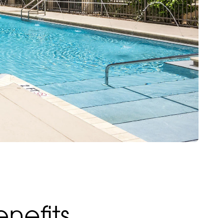
nefits