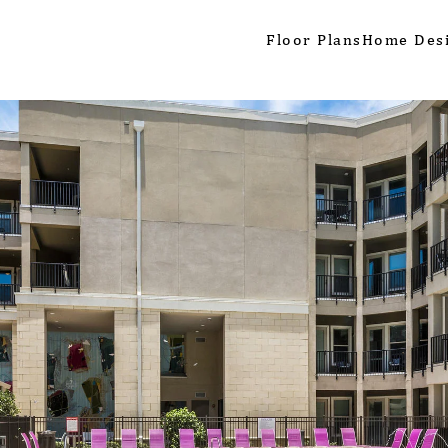
Floor Plans
Home Des