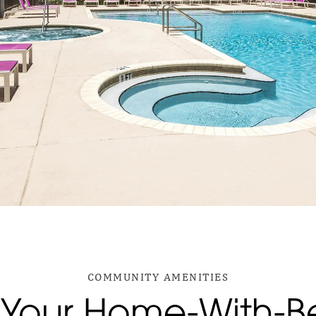
COMMUNITY AMENITIES
Your Home-With-Be