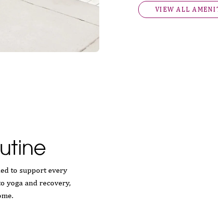
VIEW ALL AMENI
utine
ned to support every
to yoga and recovery,
ome.