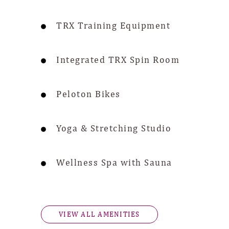
TRX Training Equipment
Integrated TRX Spin Room
Peloton Bikes
Yoga & Stretching Studio
Wellness Spa with Sauna
VIEW ALL AMENITIES